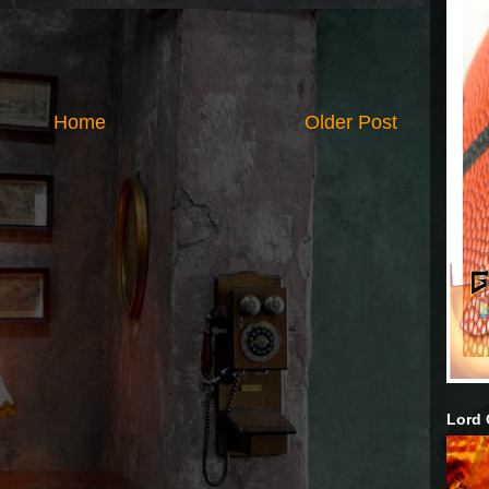
Home
Older Post
Lord 