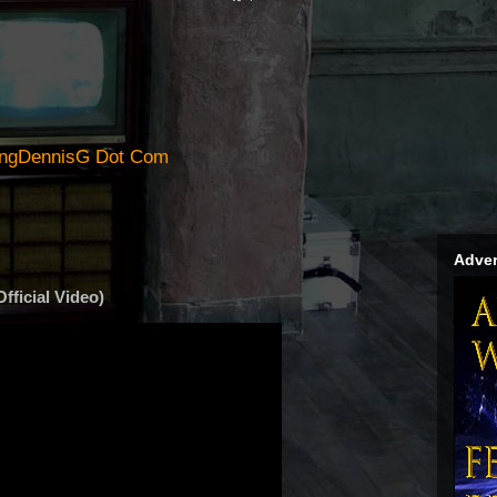
ingDennisG Dot Com
Adver
fficial Video)