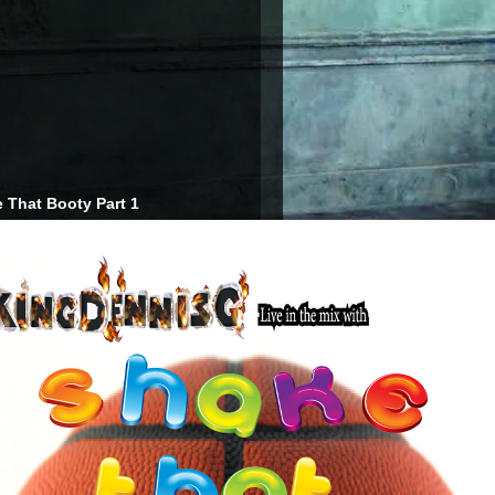
 That Booty Part 1