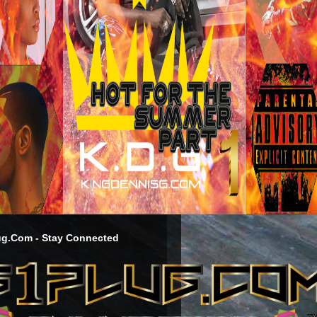
g.Com - Stay Connected