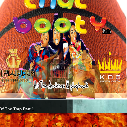
Of The Trap Part 1