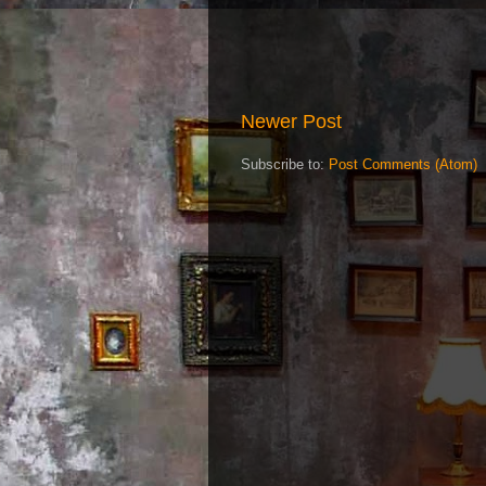
Newer Post
Subscribe to:
Post Comments (Atom)