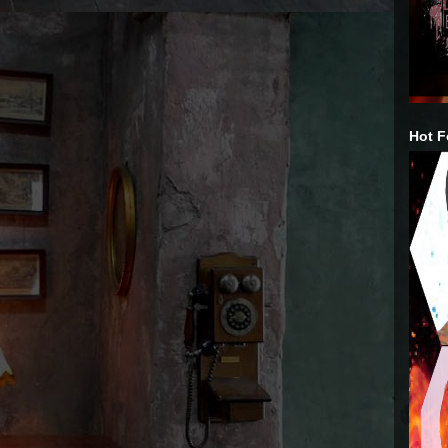
Hot F