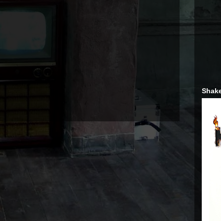
Shake