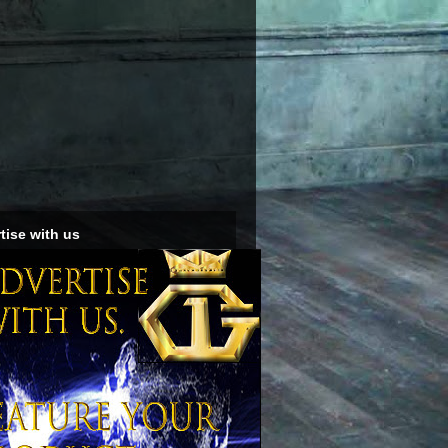
tise with us