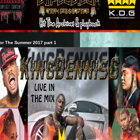
or The Summer 2017 part 1