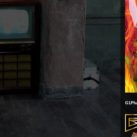
G1Plu