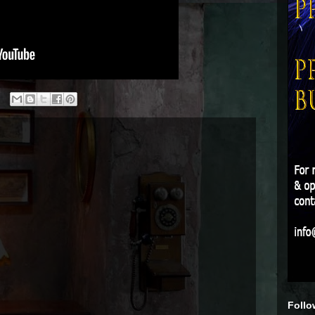
Follo