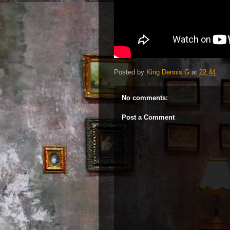
Posted by
King Dennis G
at
22:44
No comments:
Post a Comment