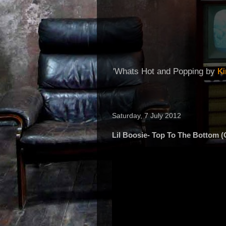
'Whats Hot and Popping by
K
Saturday, 7 July 2012
Lil Boosie- Top To The Bottom (O