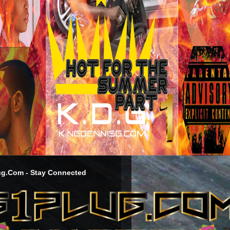
g.Com - Stay Connected