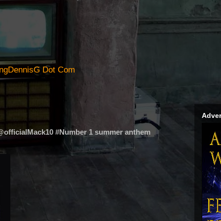
ingDennisG Dot Com
Adver
 @officialMack10 #Number 1 summer anthem