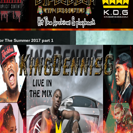
or The Summer 2017 part 1