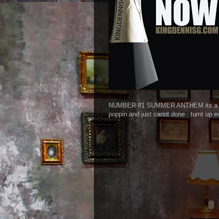
NUMBER #1 SUMMER ANTHEM its a crime 
poppin and just cannt done . turnt up e