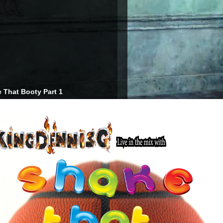
 That Booty Part 1