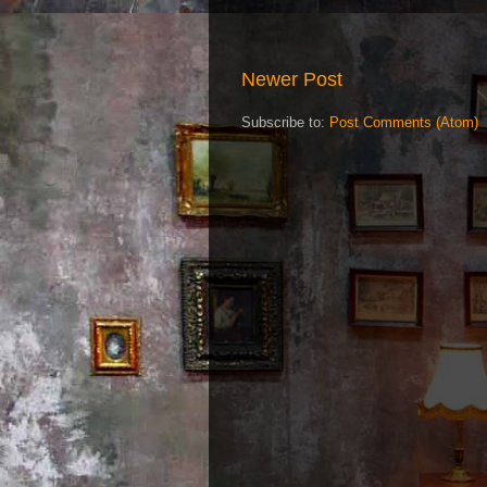
Newer Post
Subscribe to:
Post Comments (Atom)