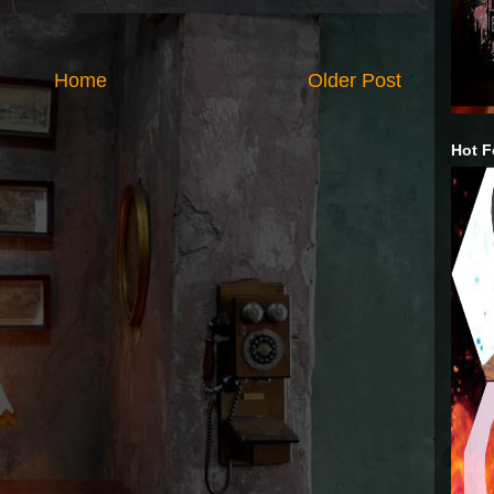
Home
Older Post
Hot F