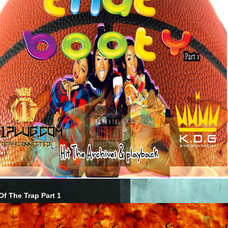
Of The Trap Part 1