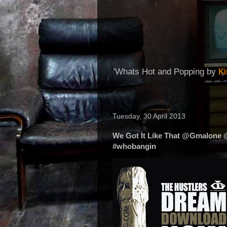
'Whats Hot and Popping by
K
Tuesday, 30 April 2013
We Got It Like That @Gmalone
#whobangin