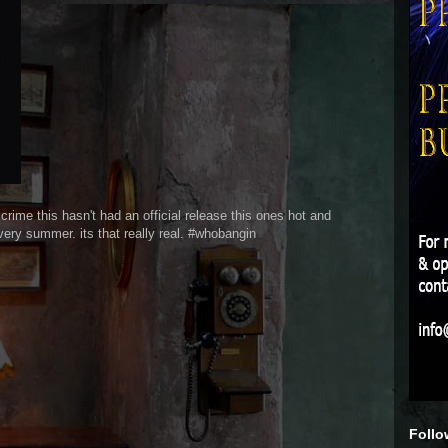
this hasn't had an official release this ones hot and
very summer. its that really real. #whobangin
Follo