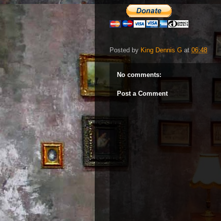
Posted by
King Dennis G
at
06:48
No comments:
Post a Comment