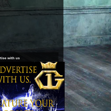
tise with us