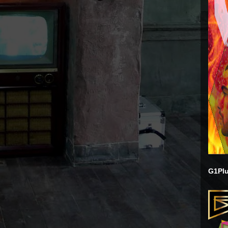
G1Plu