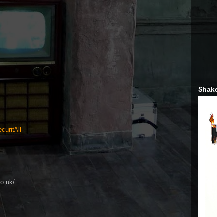
Shake
curitAll
co.uk/