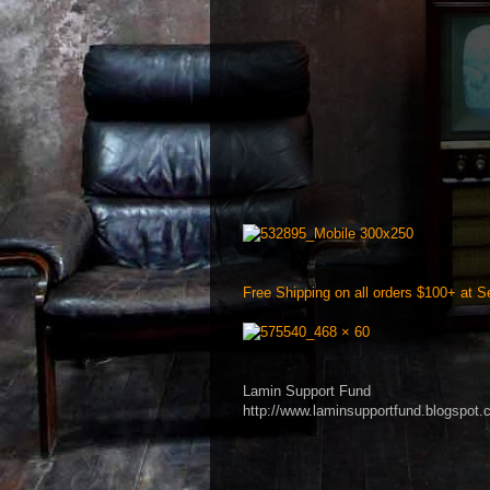
Free Shipping on all orders $100+ at Se
Lamin Support Fund
http://www.laminsupportfund.blogspot.