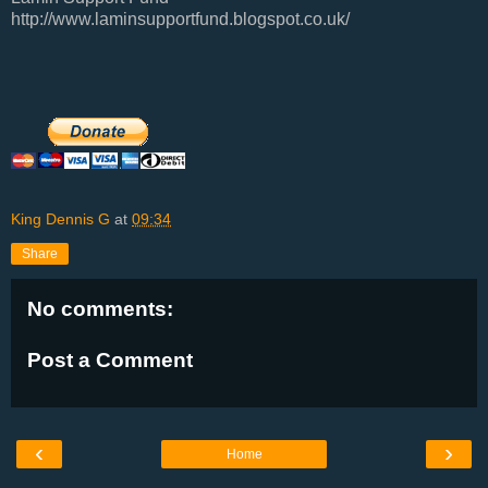
http://www.laminsupportfund.blogspot.co.uk/
King Dennis G
at
09:34
Share
No comments:
Post a Comment
‹
›
Home