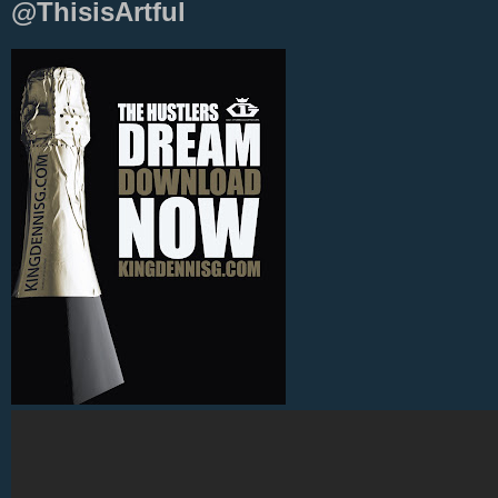
@ThisisArtful