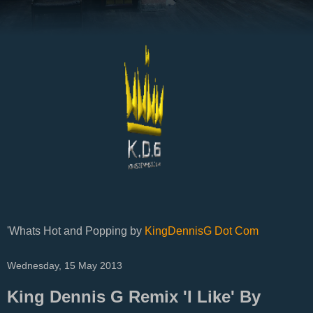
'Whats Hot and Popping by
KingDennisG Dot Com
Wednesday, 15 May 2013
King Dennis G Remix 'I Like' By