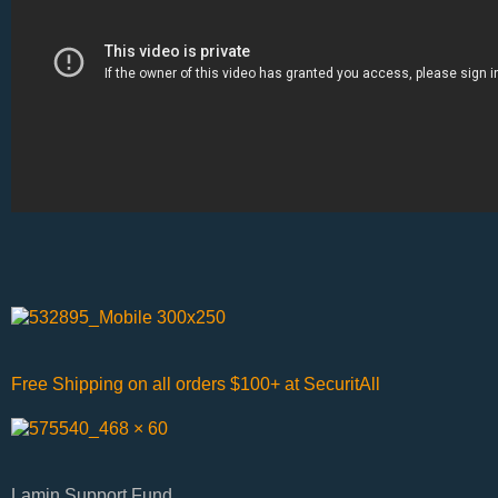
Free Shipping on all orders $100+ at SecuritAll
Lamin Support Fund