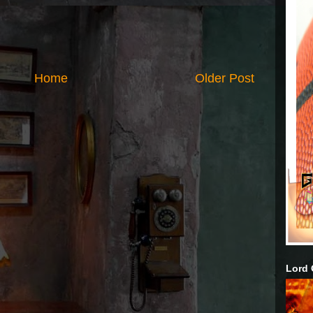
Home
Older Post
Lord 