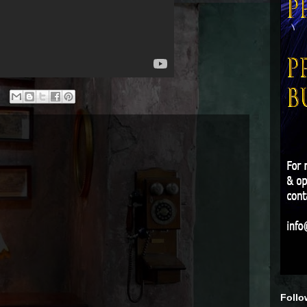
Follo