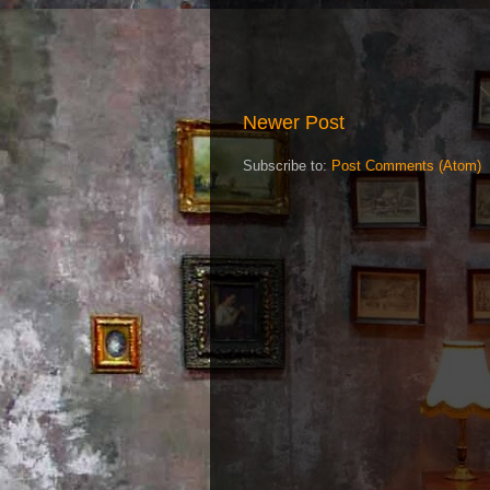
Newer Post
Subscribe to:
Post Comments (Atom)