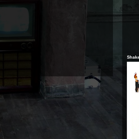
Shake