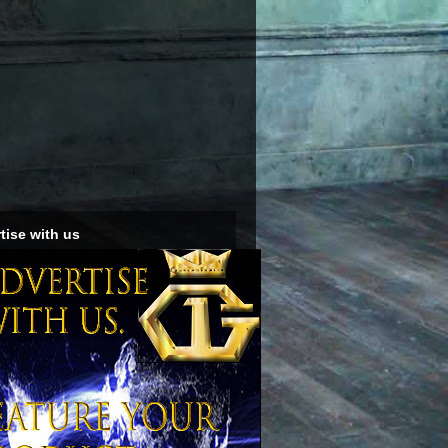
tise with us