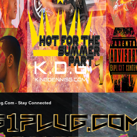
g.Com - Stay Connected