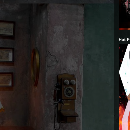
Hot F