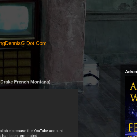
ingDennisG Dot Com
Adver
. Drake French Montana)