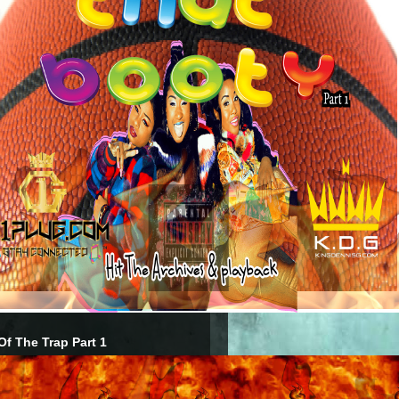
Of The Trap Part 1