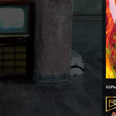
G1Plu