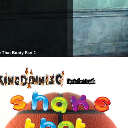
 That Booty Part 1