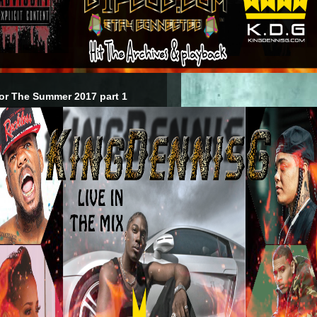
or The Summer 2017 part 1