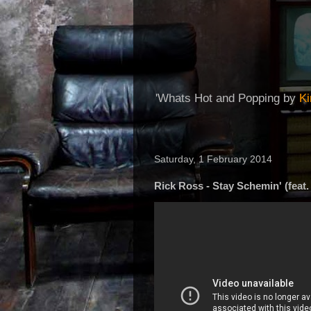
'Whats Hot and Popping by
K
Saturday, 1 February 2014
Rick Ross - Stay Schemin' (feat