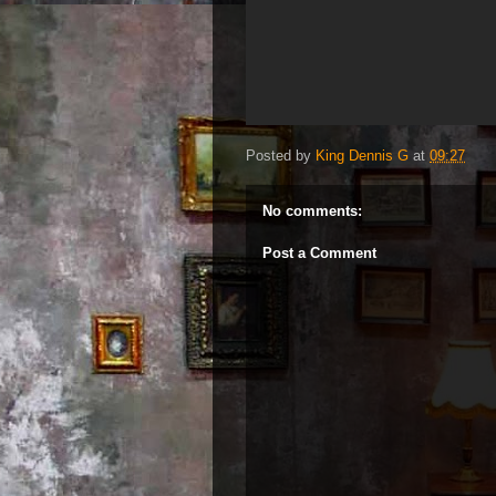
Posted by
King Dennis G
at
09:27
No comments:
Post a Comment