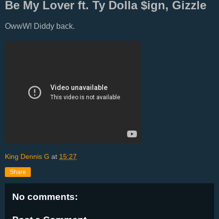
Be My Lover ft. Ty Dolla $ign, Gizzle
OwwW! Diddy back.
King Dennis G
at
15:27
Share
No comments: