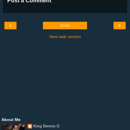
Post a Comment
‹
›
Home
View web version
About Me
King Dennis G