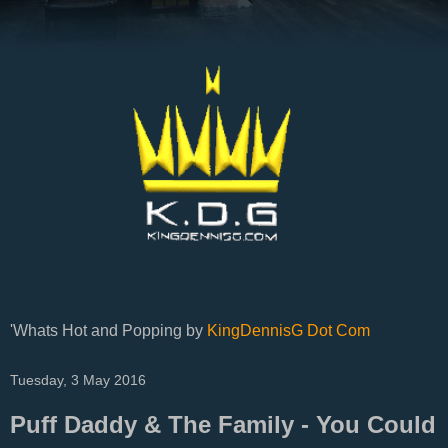
'Whats Hot and Popping by
KingDennisG Dot Com
Tuesday, 3 May 2016
Puff Daddy & The Family - You Could